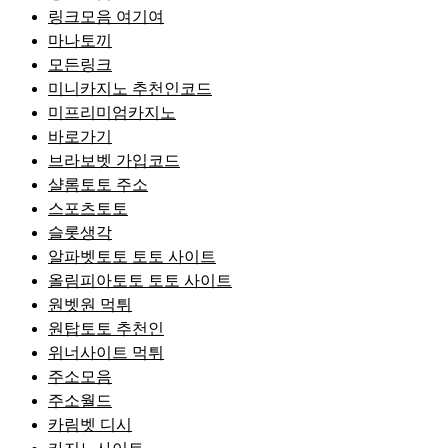
링크모음 여기여
마나토끼
모든링크
미니카지노 추천인코드
미프리미엄카지노
바로가기
브라보벳 가입코드
샬롬토토 주소
스포츠토토
슬롯생각
알파벳토토 토토 사이트
올림피아토토 토토 사이트
원벳원 먹튀
원탑토토 추천인
위너사이트 먹튀
주소모음
주소월드
카림벳 디시