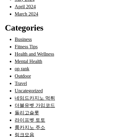
April 2024
March 2024
Categories
Business
Fitness Tips
Health and Wellness
Mental Health
op rank
Outdoor
Travel
Uncategorized
네임드카지노 먹튀
더블유벳 가입코드
돌리고슬롯
라이프벳 토토
룸카지노 주소
링크모음