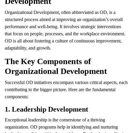
Development
Organizational Development, often abbreviated as OD, is a
structured process aimed at improving an organization’s overall
performance and well-being. It involves strategic interventions
that focus on people, processes, and the workplace environment.
OD is all about fostering a culture of continuous improvement,
adaptability, and growth.
The Key Components of
Organizational Development
Successful OD initiatives encompass various critical aspects, each
contributing to the bigger picture. Here are the fundamental
components:
1. Leadership Development
Exceptional leadership is the cornerstone of a thriving
organization. OD programs help in identifying and nurturing