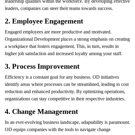
leadership qualities within the workforce. By developing effective
leaders, companies can steer their teams towards success.
2. Employee Engagement
Engaged employees are more productive and motivated.
Organizational Development places a strong emphasis on creating
a workplace that fosters engagement. This, in turn, results in
higher job satisfaction and increased loyalty among your staff.
3. Process Improvement
Efficiency is a constant goal for any business. OD initiatives
identify areas where processes can be streamlined, leading to cost
reduction and enhanced productivity. By optimizing operations,
organizations can stay competitive in their respective industries.
4. Change Management
In an ever-evolving business landscape, adaptability is paramount.
OD equips companies with the tools to navigate change