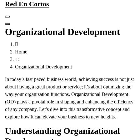
Red En Cortos
Skip
to
content
Organizational Development
Home
::
Organizational Development
In today’s fast-paced business world, achieving success is not just
about having a great product or service; it’s about optimizing the
way your organization functions. Organizational Development
(OD) plays a pivotal role in shaping and enhancing the efficiency
of any company. Let’s dive into this transformative concept and
explore how it can elevate your business to new heights.
Understanding Organizational