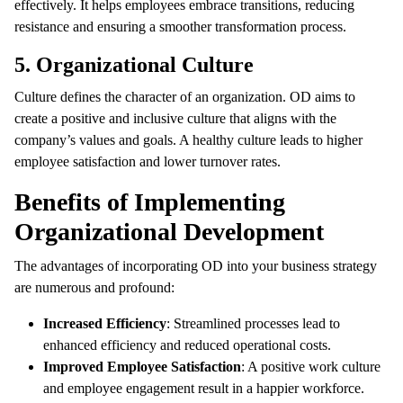
effectively. It helps employees embrace transitions, reducing
resistance and ensuring a smoother transformation process.
5. Organizational Culture
Culture defines the character of an organization. OD aims to
create a positive and inclusive culture that aligns with the
company’s values and goals. A healthy culture leads to higher
employee satisfaction and lower turnover rates.
Benefits of Implementing
Organizational Development
The advantages of incorporating OD into your business strategy
are numerous and profound:
Increased Efficiency
: Streamlined processes lead to
enhanced efficiency and reduced operational costs.
Improved Employee Satisfaction
: A positive work culture
and employee engagement result in a happier workforce.