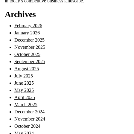
in today’s competitive business landscape.
Archives
February 2026
January 2026
December 2025
November 2025
October 2025
September 2025
August 2025
July 2025
June 2025
May 2025
April 2025
March 2025
December 2024
November 2024
October 2024
May 2024