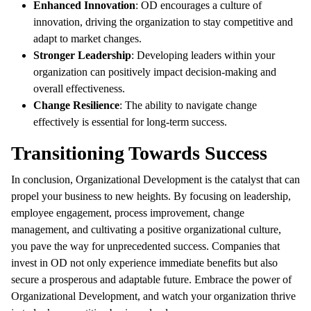
Enhanced Innovation
: OD encourages a culture of
innovation, driving the organization to stay competitive and
adapt to market changes.
Stronger Leadership
: Developing leaders within your
organization can positively impact decision-making and
overall effectiveness.
Change Resilience
: The ability to navigate change
effectively is essential for long-term success.
Transitioning Towards Success
In conclusion, Organizational Development is the catalyst that can
propel your business to new heights. By focusing on leadership,
employee engagement, process improvement, change
management, and cultivating a positive organizational culture,
you pave the way for unprecedented success. Companies that
invest in OD not only experience immediate benefits but also
secure a prosperous and adaptable future. Embrace the power of
Organizational Development, and watch your organization thrive